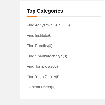
Top Categories
Find Adhyatmic Guru Ji
(0)
Find Institute
(0)
Find Pandits
(0)
Find Shankaracharya
(0)
Find Temples
(201)
Find Yoga Center
(0)
General Users
(0)