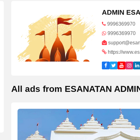
ADMIN ES
9996369970
9996369970
support@esan
https://www.e
All ads from ESANATAN ADMI