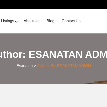
Listings
About Us
Blog
Contact Us
uthor:
ESANATAN ADM
Esanatan
>
Articles By: ESANATAN ADMIN