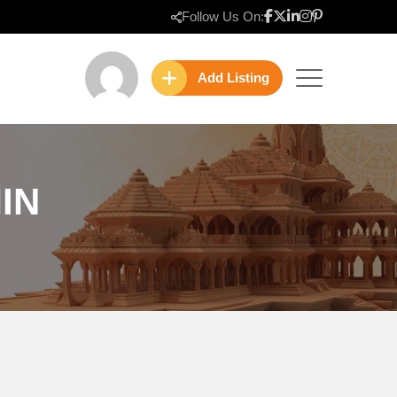
Follow Us On:
Add Listing
IN