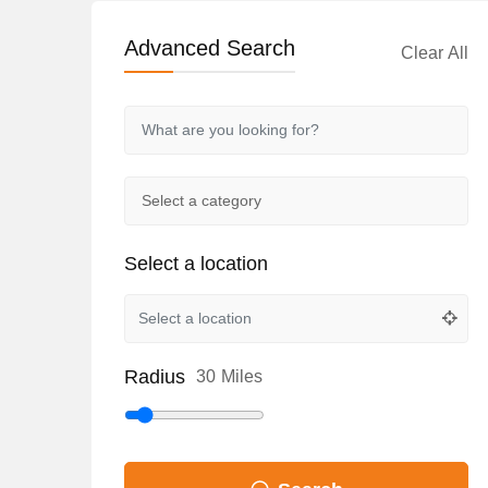
Advanced Search
Clear All
Select a location
Radius
30
Miles