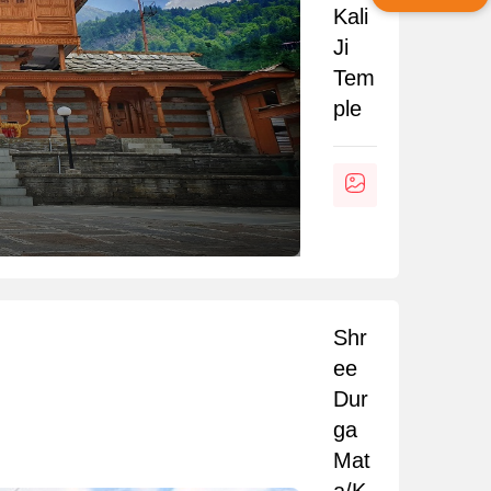
Kali
Ji
Tem
ple
Shr
ee
Dur
ga
Mat