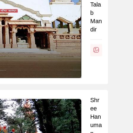
Tala
b
Man
dir
Shr
ee
Han
uma