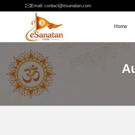
Email: contact@esanatan.com
Home
A