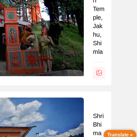
n
Tem
ple,
Jak
hu,
Shi
mla
Shri
Bhi
ma
Translate »