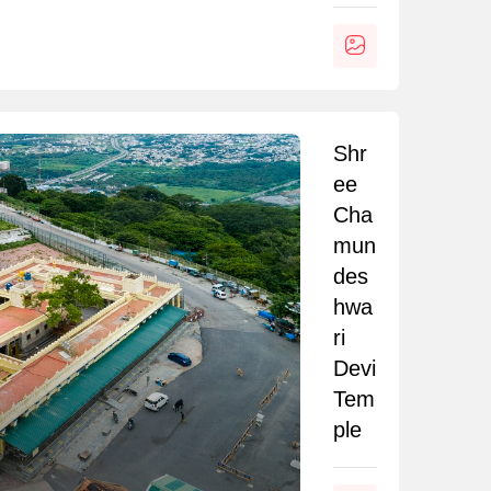
Shr
ee
Cha
mun
des
hwa
ri
Devi
Tem
ple