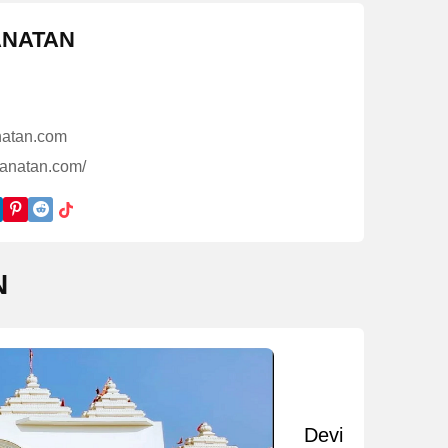
ANATAN
atan.com
sanatan.com/
N
Devi