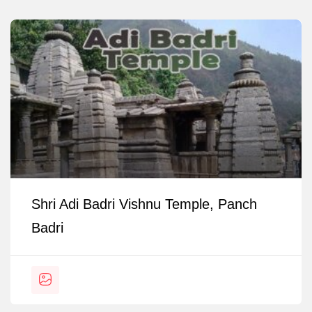
Shri Adi Badri Vishnu Temple, Panch
Badri