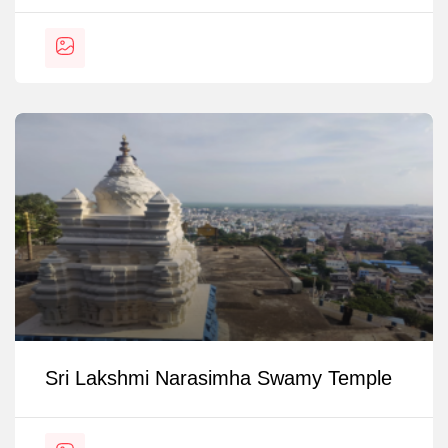
Sri Lakshmi Narasimha Swamy Temple