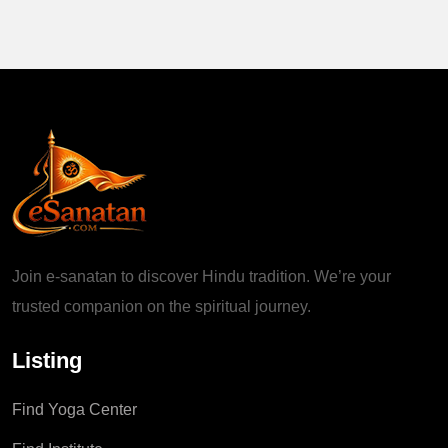
Join e-sanatan to discover Hindu tradition. We’re your
trusted companion on the spiritual journey.
Listing
Find Yoga Center