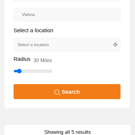
Select a location
Radius
30
Miles
Search
Showing all 5 results