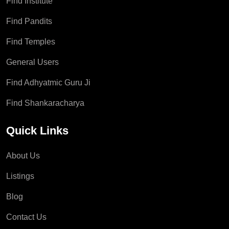
Find Institute
Find Pandits
Find Temples
General Users
Find Adhyatmic Guru Ji
Find Shankaracharya
Quick Links
About Us
Listings
Blog
Contact Us