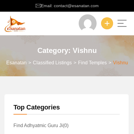
Email: contact@esanatan.com
Category:
Vishnu
Esanatan
>
Classified Listings
>
Find Temples
>
Vishnu
Top Categories
Find Adhyatmic Guru Ji
(0)