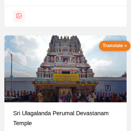
Translate »
Sri Ulagalanda Perumal Devastanam
Temple