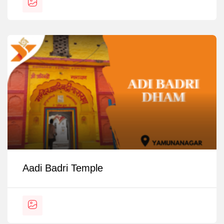
Aadi Badri Temple