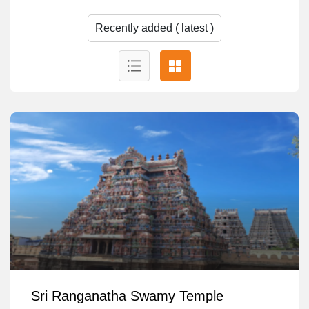
Sri Ranganatha Swamy Temple