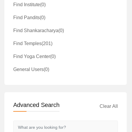
Find Institute
(0)
Find Pandits
(0)
Find Shankaracharya
(0)
Find Temples
(201)
Find Yoga Center
(0)
General Users
(0)
Advanced Search
Clear All