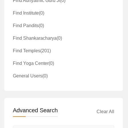
Find Adhyatmic Guru Ji
(0)
Find Institute
(0)
Find Pandits
(0)
Find Shankaracharya
(0)
Find Temples
(201)
Find Yoga Center
(0)
General Users
(0)
Advanced Search
Clear All