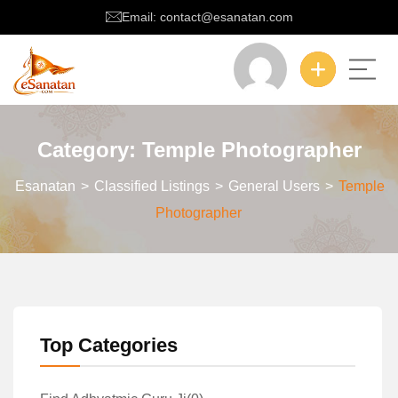
Email: contact@esanatan.com
Category:
Temple Photographer
Esanatan
>
Classified Listings
>
General Users
>
Temple
Photographer
Top Categories