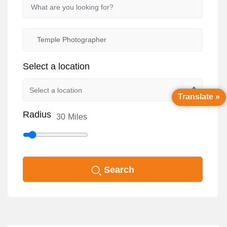
Select a location
Translate »
Radius
30
Miles
Search