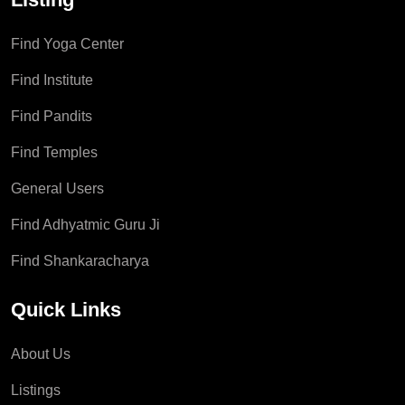
Find Yoga Center
Find Institute
Find Pandits
Find Temples
General Users
Find Adhyatmic Guru Ji
Find Shankaracharya
Quick Links
About Us
Listings