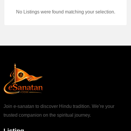
No Listings were found matching your selection.
Join e-sanatan to discover Hindu tradition. We’re your
trusted companion on the spiritual journey.
Listing