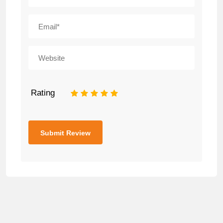
Rating
1
2
3
4
5