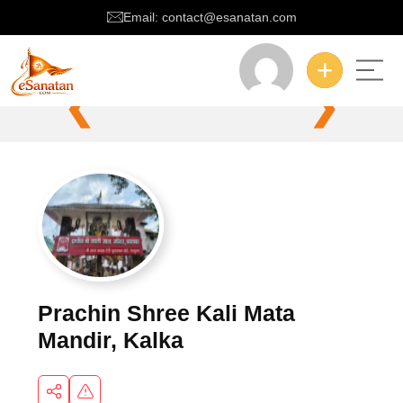
Email: contact@esanatan.com
❮
❯
Prachin Shree Kali Mata
Mandir, Kalka