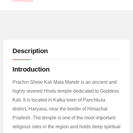
Description
Introduction
Prachin Shree Kali Mata Mandir is an ancient and
highly revered Hindu temple dedicated to Goddess
Kali. It is located in Kalka town of Panchkula
district, Haryana, near the border of Himachal
Pradesh. The temple is one of the most important
religious sites in the region and holds deep spiritual