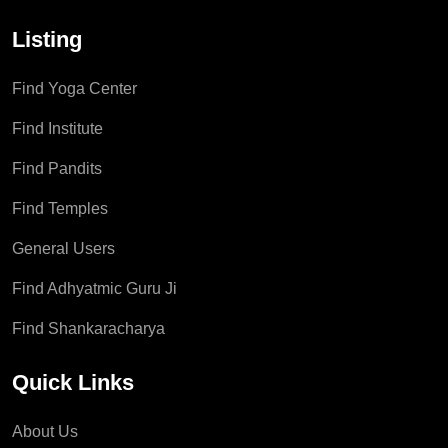
Listing
Find Yoga Center
Find Institute
Find Pandits
Find Temples
General Users
Find Adhyatmic Guru Ji
Find Shankaracharya
Quick Links
About Us