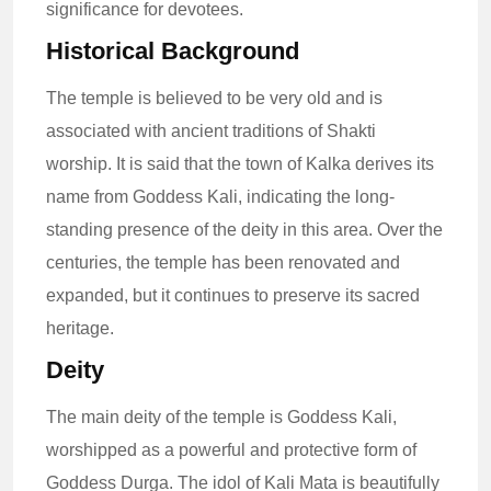
significance for devotees.
Historical Background
The temple is believed to be very old and is
associated with ancient traditions of Shakti
worship. It is said that the town of Kalka derives its
name from Goddess Kali, indicating the long-
standing presence of the deity in this area. Over the
centuries, the temple has been renovated and
expanded, but it continues to preserve its sacred
heritage.
Deity
The main deity of the temple is Goddess Kali,
worshipped as a powerful and protective form of
Goddess Durga. The idol of Kali Mata is beautifully