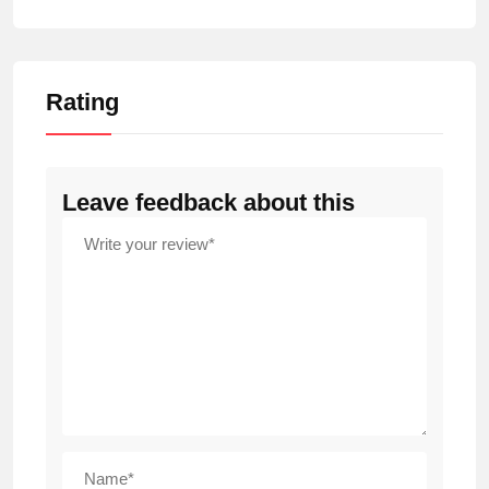
Rating
Leave feedback about this