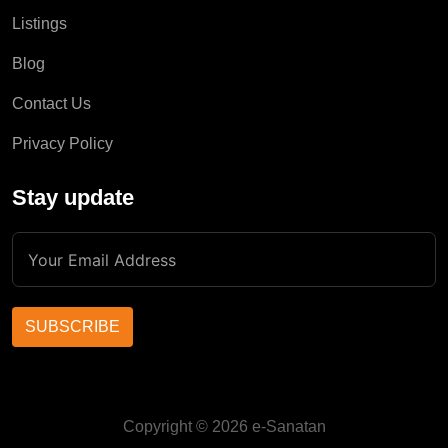
Listings
Blog
Contact Us
Privacy Policy
Stay update
SUBSCRIBE
Copyright © 2026 e-Sanatan