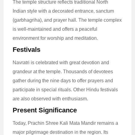
The temple structure reflects traditional North
Indian style with a decorated entrance, sanctum
(garbhagriha), and prayer hall. The temple complex
is well-maintained and offers a peaceful
environment for worship and meditation.
Festivals
Navratri is celebrated with great devotion and
grandeur at the temple. Thousands of devotees
gather during the nine days to offer prayers and
participate in special rituals. Other Hindu festivals
are also observed with enthusiasm.
Present Significance
Today, Prachin Shree Kali Mata Mandir remains a
major pilgrimage destination in the region. Its