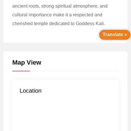
ancient roots, strong spiritual atmosphere, and
cultural importance make it a respected and
cherished temple dedicated to Goddess Kali.
Translate »
Map View
Location