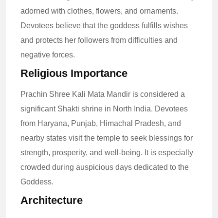
adorned with clothes, flowers, and ornaments.
Devotees believe that the goddess fulfills wishes
and protects her followers from difficulties and
negative forces.
Religious Importance
Prachin Shree Kali Mata Mandir is considered a
significant Shakti shrine in North India. Devotees
from Haryana, Punjab, Himachal Pradesh, and
nearby states visit the temple to seek blessings for
strength, prosperity, and well-being. It is especially
crowded during auspicious days dedicated to the
Goddess.
Architecture