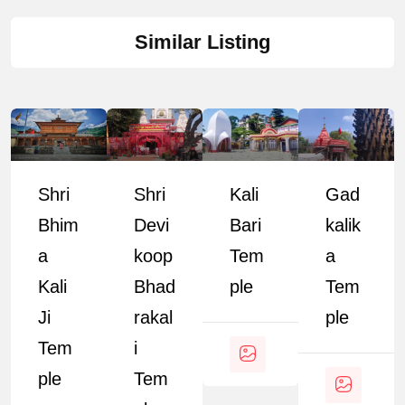
Similar Listing
Shri
Shri
Kali
Gad
Bhim
Devi
Bari
Kalik
A
Koop
Tem
A
Kali
Bhad
Ple
Tem
Ji
Rakal
Ple
Tem
I
Ple
Tem