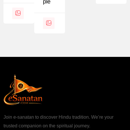
Ple
Join e-sanatan to discover Hindu tradition. We’re your
trusted companion on the spiritual journey.