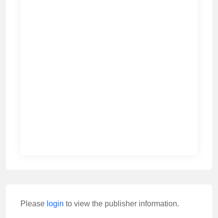
Please
login
to view the publisher information.