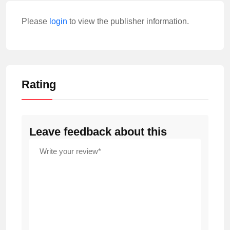
Please
login
to view the publisher information.
Rating
Leave feedback about this