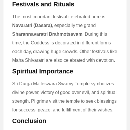
Festivals and Rituals
The most important festival celebrated here is
Navaratri (Dasara)
, especially the grand
Sharannavaratri Brahmotsavam
. During this
time, the Goddess is decorated in different forms
each day, drawing huge crowds. Other festivals like
Maha Shivaratri are also celebrated with devotion.
Spiritual Importance
Sri Durga Malleswara Swamy Temple symbolizes
divine power, victory of good over evil, and spiritual
strength. Pilgrims visit the temple to seek blessings
for success, peace, and fulfillment of their wishes.
Conclusion