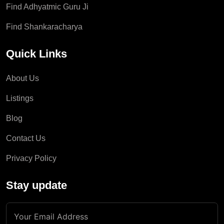
Find Adhyatmic Guru Ji
Find Shankaracharya
Quick Links
About Us
Listings
Blog
Contact Us
Privacy Policy
Stay update