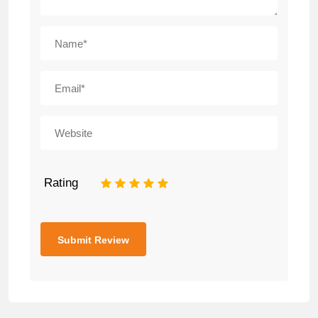
Rating
1
2
3
4
5