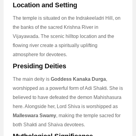
Location and Setting
The temple is situated on the Indrakeeladri Hill, on
the banks of the sacred Krishna River in
Vijayawada. The scenic hilltop location and the
flowing river create a spiritually uplifting
atmosphere for devotees.
Presiding Deities
The main deity is
Goddess Kanaka Durga
,
worshipped as a powerful form of Adi Shakti. She is
believed to have defeated the demon Mahishasura
here. Alongside her, Lord Shiva is worshipped as
Malleswara Swamy
, making the temple sacred for
both Shakti and Shaiva devotees.