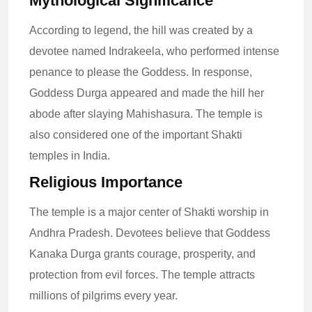
Mythological Significance
According to legend, the hill was created by a
devotee named Indrakeela, who performed intense
penance to please the Goddess. In response,
Goddess Durga appeared and made the hill her
abode after slaying Mahishasura. The temple is
also considered one of the important Shakti
temples in India.
Religious Importance
The temple is a major center of Shakti worship in
Andhra Pradesh. Devotees believe that Goddess
Kanaka Durga grants courage, prosperity, and
protection from evil forces. The temple attracts
millions of pilgrims every year.