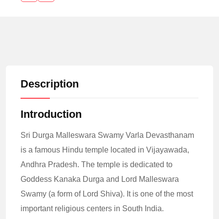
Description
Introduction
Sri Durga Malleswara Swamy Varla Devasthanam
is a famous Hindu temple located in Vijayawada,
Andhra Pradesh. The temple is dedicated to
Goddess Kanaka Durga and Lord Malleswara
Swamy (a form of Lord Shiva). It is one of the most
important religious centers in South India.