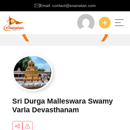
Email: contact@esanatan.com
❮
❯
Sri Durga Malleswara Swamy
Varla Devasthanam