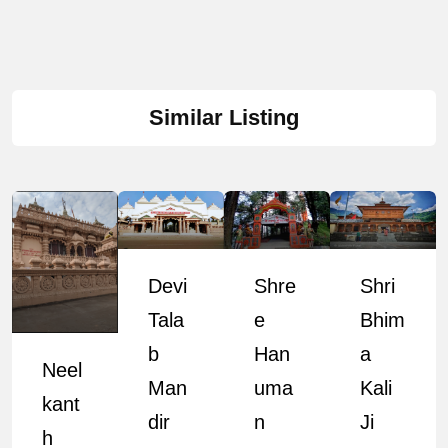
Similar Listing
Devi
Shre
Shri
Tala
E
Bhim
B
Han
A
Neel
Man
Uma
Kali
Kant
Dir
N
Ji
H