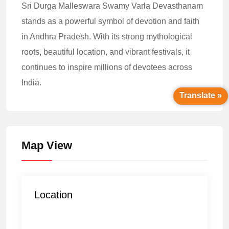
Sri Durga Malleswara Swamy Varla Devasthanam
stands as a powerful symbol of devotion and faith
in Andhra Pradesh. With its strong mythological
roots, beautiful location, and vibrant festivals, it
continues to inspire millions of devotees across
India.
Translate »
Map View
Location