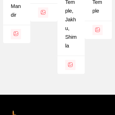
Tem
Tem
Man
Ple,
Ple
Dir
Jakh
U,
Shim
La