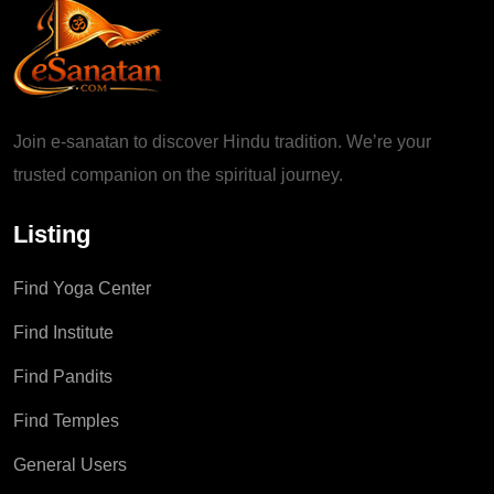
Join e-sanatan to discover Hindu tradition. We’re your
trusted companion on the spiritual journey.
Listing
Find Yoga Center
Find Institute
Find Pandits
Find Temples
General Users