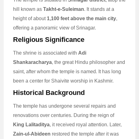
hill known as
Takht-e-Suleiman
. It stands at a
height of about
1,100 feet above the main city
,
offering a panoramic view of Srinagar.
Religious Significance
The shrine is associated with
Adi
Shankaracharya
, the great Hindu philosopher and
saint, after whom the temple is named. It has long
been a center for Shaivite worship in Kashmir.
Historical Background
The temple has undergone several repairs and
renovations over centuries. During the reign of
King Lalitaditya
, it received royal attention. Later,
Zain-ul-Abideen
restored the temple after it was