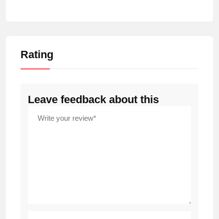
Rating
Leave feedback about this