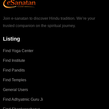
Join e-sanatan to discover Hindu tradition. We’re your
trusted companion on the spiritual journey.
Listing
Find Yoga Center
Find Institute
Find Pandits
Find Temples
General Users
Find Adhyatmic Guru Ji