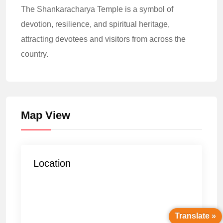
The Shankaracharya Temple is a symbol of
devotion, resilience, and spiritual heritage,
attracting devotees and visitors from across the
country.
Map View
Location
Translate »