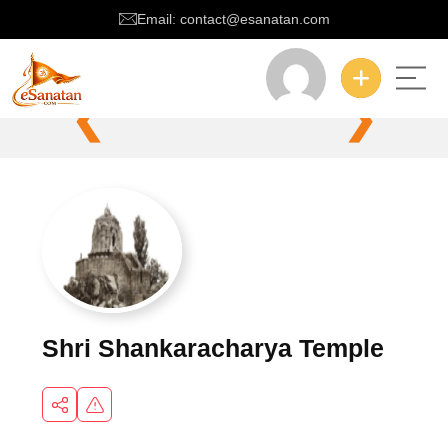
Email: contact@esanatan.com
❮
❯
Shri Shankaracharya Temple