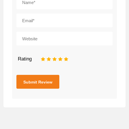
Rating
1
2
3
4
5