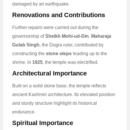
damaged by an earthquake.
Renovations and Contributions
Further repairs were carried out during the
governorship of
Sheikh Mohi-ud-Din
.
Maharaja
Gulab Singh
, the Dogra ruler, contributed by
constructing the
stone steps
leading up to the
shrine. In
1925
, the temple was electrified.
Architectural Importance
Built on a solid stone base, the temple reflects
ancient Kashmiri architecture. Its elevated position
and sturdy structure highlight its historical
endurance.
Spiritual Importance