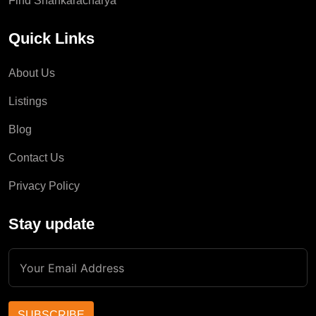
Find Shankaracharya
Quick Links
About Us
Listings
Blog
Contact Us
Privacy Policy
Stay update
SUBSCRIBE