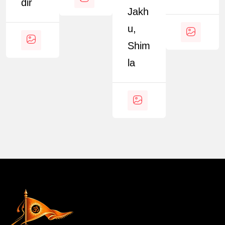
Dir
Jakh
U,
Shim
La