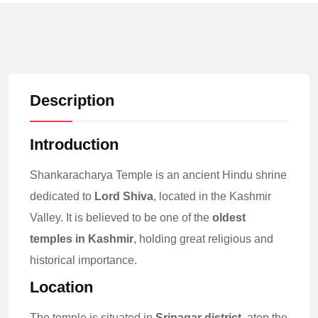
Description
Introduction
Shankaracharya Temple is an ancient Hindu shrine
dedicated to
Lord Shiva
, located in the Kashmir
Valley. It is believed to be one of the
oldest
temples in Kashmir
, holding great religious and
historical importance.
Location
The temple is situated in
Srinagar district
, atop the