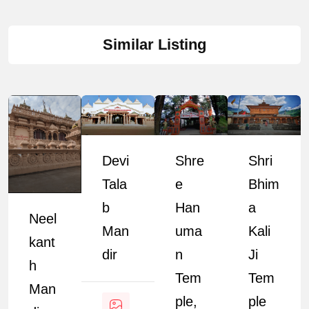
Similar Listing
Devi
Shre
Shri
Tala
E
Bhim
B
Han
A
Neel
Man
Uma
Kali
Kant
Dir
N
Ji
H
Tem
Tem
Man
Ple,
Ple