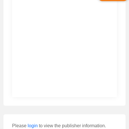
Please
login
to view the publisher information.