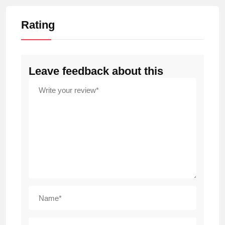
Rating
Leave feedback about this