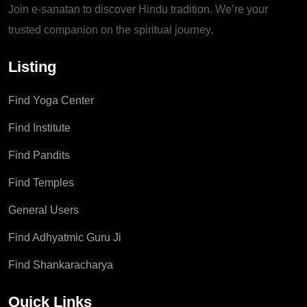
Join e-sanatan to discover Hindu tradition. We’re your
trusted companion on the spiritual journey.
Listing
Find Yoga Center
Find Institute
Find Pandits
Find Temples
General Users
Find Adhyatmic Guru Ji
Find Shankaracharya
Quick Links