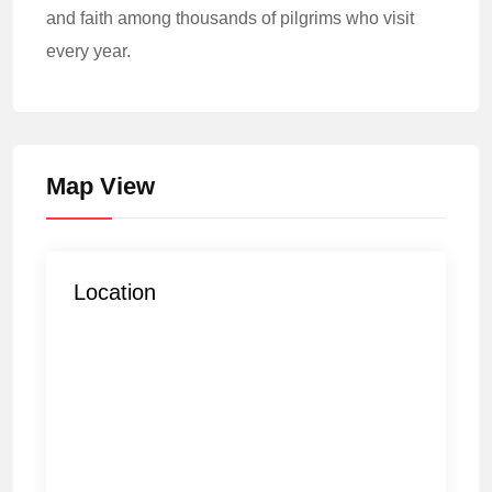
and faith among thousands of pilgrims who visit
every year.
Map View
Location