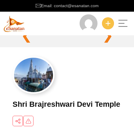
Email: contact@esanatan.com
❮
❯
Shri Brajreshwari Devi Temple