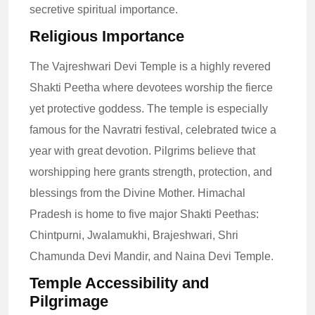
secretive spiritual importance.
Religious Importance
The Vajreshwari Devi Temple is a highly revered
Shakti Peetha where devotees worship the fierce
yet protective goddess. The temple is especially
famous for the Navratri festival, celebrated twice a
year with great devotion. Pilgrims believe that
worshipping here grants strength, protection, and
blessings from the Divine Mother. Himachal
Pradesh is home to five major Shakti Peethas:
Chintpurni, Jwalamukhi, Brajeshwari, Shri
Chamunda Devi Mandir, and Naina Devi Temple.
Temple Accessibility and
Pilgrimage