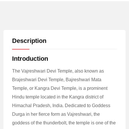
Description
Introduction
The Vajreshwari Devi Temple, also known as
Brajeshwari Devi Temple, Bajreshwari Mata
Temple, or Kangra Devi Temple, is a prominent
Hindu temple located in the Kangra district of
Himachal Pradesh, India. Dedicated to Goddess
Durga in her fierce form as Vajreshwari, the
goddess of the thunderbolt, the temple is one of the