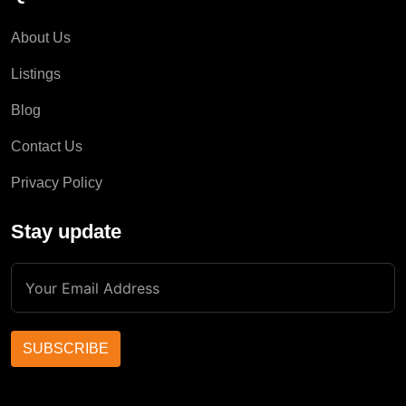
About Us
Listings
Blog
Contact Us
Privacy Policy
Stay update
SUBSCRIBE