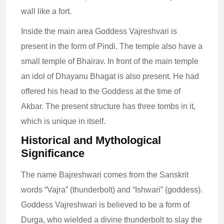
wall like a fort.
Inside the main area Goddess Vajreshvari is
present in the form of Pindi. The temple also have a
small temple of Bhairav. In front of the main temple
an idol of Dhayanu Bhagat is also present. He had
offered his head to the Goddess at the time of
Akbar. The present structure has three tombs in it,
which is unique in itself.
Historical and Mythological
Significance
The name Bajreshwari comes from the Sanskrit
words “Vajra” (thunderbolt) and “Ishwari” (goddess).
Goddess Vajreshwari is believed to be a form of
Durga, who wielded a divine thunderbolt to slay the