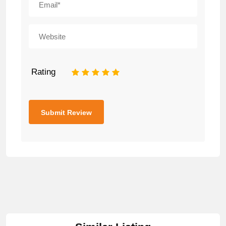
Rating
1
2
3
4
5