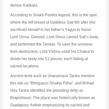
demon Kalikala.
According to Shakti Peetha legend, this is the spot
where the left breast of Goddess Sati fell after she
sacrificed herself in her father’s Yagya to honor
Lord Shiva. Grieved, Lord Shiva carried Sati’s body
and performed the Tandav. To save the universe
from destruction, Lord Vishnu used his Chakra to
divide her body into 51 pieces, each falling at
sacred locations.
Ancient texts such as Jnanarnava Tantra mention
this site as “Bhrigupuri Shakta Pitha”, and Brihad
Nila Tantra identifies the presiding deity as
Brajeshwari. The place was historically known as
Guptapura, further emphasizing its sacred and