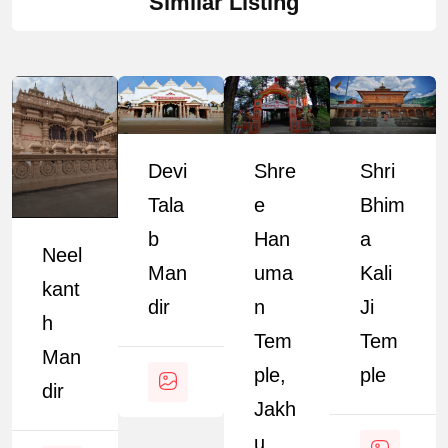
Similar Listing
Devi
Shre
Shri
Tala
E
Bhim
B
Han
A
Neel
Man
Uma
Kali
Kant
Dir
N
Ji
H
Tem
Tem
Man
Ple,
Ple
Dir
Jakh
U,