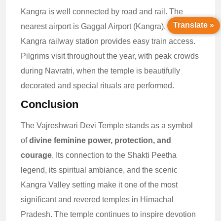
Kangra is well connected by road and rail. The
Translate »
nearest airport is Gaggal Airport (Kangra), while
Kangra railway station provides easy train access.
Pilgrims visit throughout the year, with peak crowds
during Navratri, when the temple is beautifully
decorated and special rituals are performed.
Conclusion
The Vajreshwari Devi Temple stands as a symbol
of
divine feminine power, protection, and
courage
. Its connection to the Shakti Peetha
legend, its spiritual ambiance, and the scenic
Kangra Valley setting make it one of the most
significant and revered temples in Himachal
Pradesh. The temple continues to inspire devotion