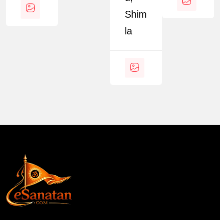
Shim
La