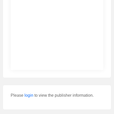
Please
login
to view the publisher information.