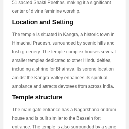
51 sacred Shakti Peethas, making it a significant
center of divine feminine worship.
Location and Setting
The temple is situated in Kangra, a historic town in
Himachal Pradesh, surrounded by scenic hills and
lush greenery. The temple complex houses several
smaller temples dedicated to other Hindu deities,
including a shrine for Bhairava. Its serene location
amidst the Kangra Valley enhances its spiritual
ambiance and attracts devotees from across India.
Temple structure
The main gate entrance has a Nagarkhana or drum
house and is built similar to the Bassein fort
entrance. The temple is also surrounded by a stone