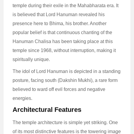
temple during their exile in the Mahabharata era. It
is believed that Lord Hanuman revealed his
presence here to Bhima, his brother. Another
popular belief is that continuous chanting of the
Hanuman Chalisa has been taking place at this
temple since 1968, without interruption, making it
spiritually unique.
The idol of Lord Hanuman is depicted in a standing
posture, facing south (Dakshin Mukhi), a rare form
believed to ward off evil forces and negative
energies.
Architectural Features
The temple architecture is simple yet striking. One
of its most distinctive features is the towering image