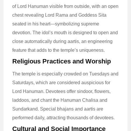
of Lord Hanuman visible from outside, with an open
chest revealing Lord Rama and Goddess Sita
seated in his heart—symbolizing supreme
devotion. The idol’s mouth is designed to open and
close automatically during aartis, an engineering
feature that adds to the temple’s uniqueness.
Religious Practices and Worship
The temple is especially crowded on Tuesdays and
Saturdays, which are considered auspicious for
Lord Hanuman. Devotees offer sindoor, flowers,
laddoos, and chant the Hanuman Chalisa and
Sundarkand. Special bhajans and aartis are
performed daily, attracting thousands of devotees.
Cultural and Social Importance