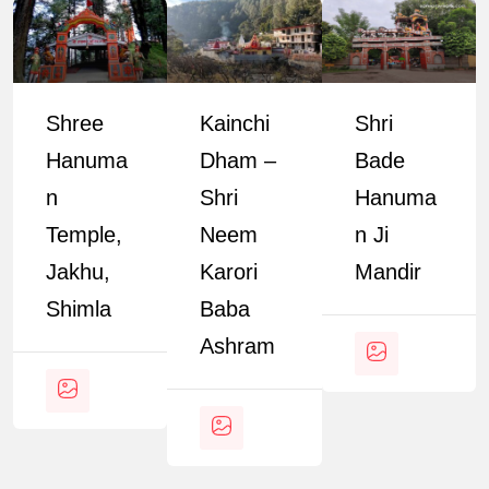
Shree
Kainchi
Shri
Hanuma
Dham –
Bade
N
Shri
Hanuma
Temple,
Neem
N Ji
Jakhu,
Karori
Mandir
Shimla
Baba
Ashram