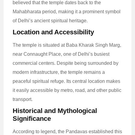
believed that the temple dates back to the
Mahabharata period, making it a prominent symbol
of Delhi’s ancient spiritual heritage.
Location and Accessibility
The temple is situated at Baba Kharak Singh Marg,
near Connaught Place, one of Delhi’s busiest
commercial centers. Despite being surrounded by
modern infrastructure, the temple remains a
peaceful spiritual refuge. Its central location makes
it easily accessible by metro, road, and other public
transport.
Historical and Mythological
Significance
According to legend, the Pandavas established this