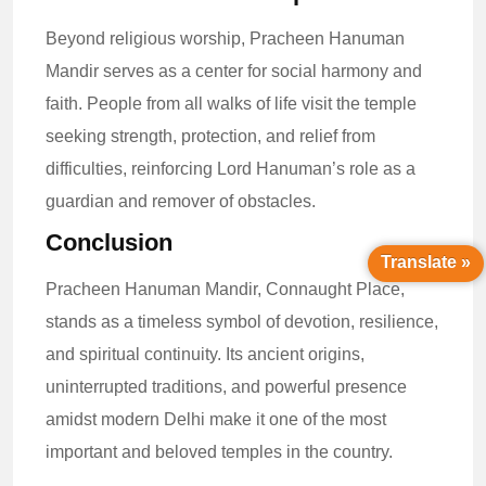
Beyond religious worship, Pracheen Hanuman
Mandir serves as a center for social harmony and
faith. People from all walks of life visit the temple
seeking strength, protection, and relief from
difficulties, reinforcing Lord Hanuman’s role as a
guardian and remover of obstacles.
Conclusion
Translate »
Pracheen Hanuman Mandir, Connaught Place,
stands as a timeless symbol of devotion, resilience,
and spiritual continuity. Its ancient origins,
uninterrupted traditions, and powerful presence
amidst modern Delhi make it one of the most
important and beloved temples in the country.