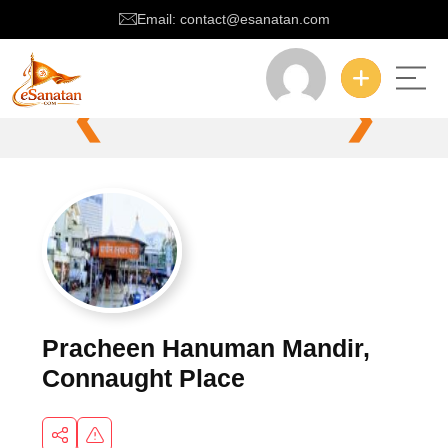
Email: contact@esanatan.com
❮
❯
Pracheen Hanuman Mandir,
Connaught Place