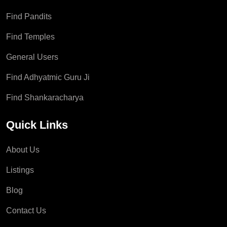
Find Pandits
Find Temples
General Users
Find Adhyatmic Guru Ji
Find Shankaracharya
Quick Links
About Us
Listings
Blog
Contact Us