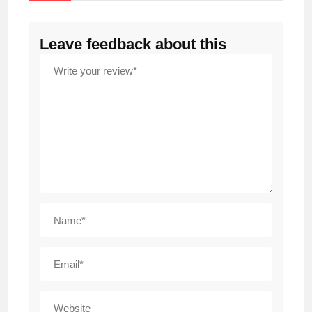
Leave feedback about this