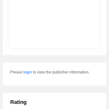
Please
login
to view the publisher information.
Rating