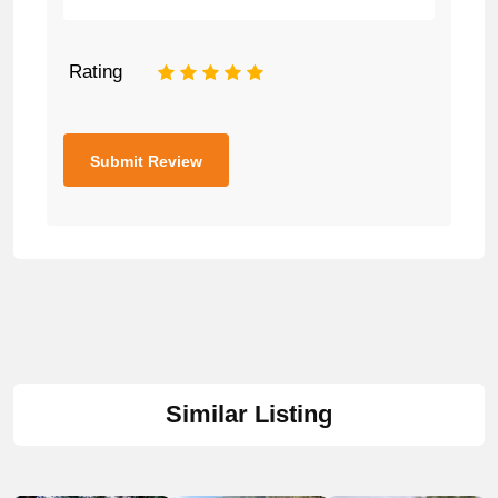
Rating
1
2
3
4
5
Similar Listing