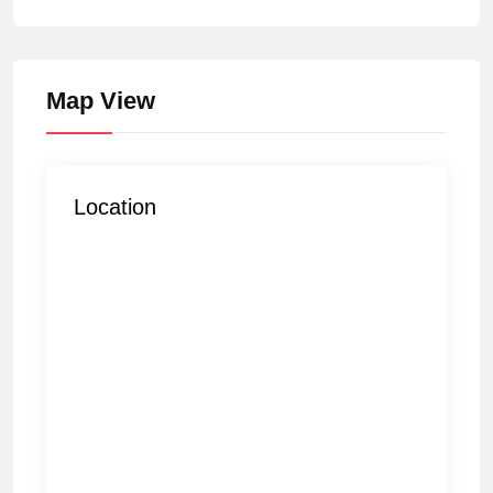
Map View
Location