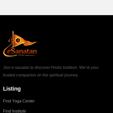
Join e-sanatan to discover Hindu tradition. We’re your
trusted companion on the spiritual journey.
Listing
Find Yoga Center
Find Institute