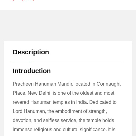
Description
Introduction
Pracheen Hanuman Mandir, located in Connaught
Place, New Delhi, is one of the oldest and most
revered Hanuman temples in India. Dedicated to
Lord Hanuman, the embodiment of strength,
devotion, and selfless service, the temple holds
immense religious and cultural significance. It is