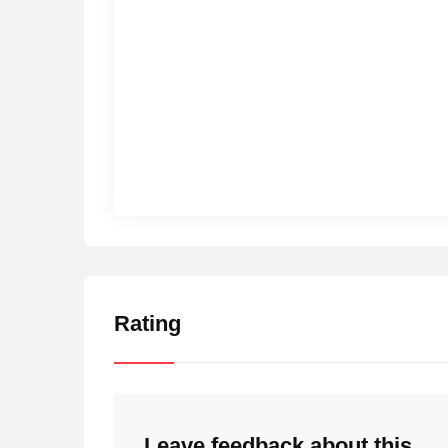
Rating
Leave feedback about this