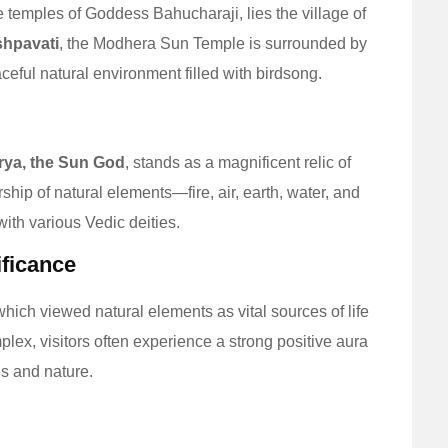
he temples of Goddess Bahucharaji, lies the village of
shpavati
, the Modhera Sun Temple is surrounded by
eful natural environment filled with birdsong.
rya, the Sun God
, stands as a magnificent relic of
ship of natural elements—fire, air, earth, water, and
th various Vedic deities.
ificance
which viewed natural elements as vital sources of life
ex, visitors often experience a strong positive aura
s and nature.