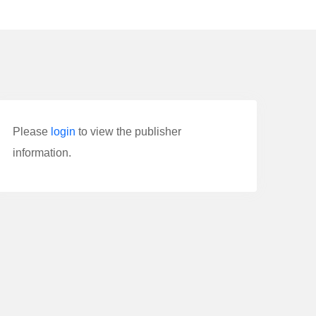
Please
login
to view the publisher
information.