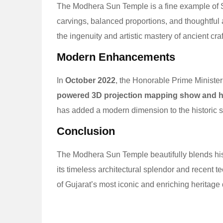
The Modhera Sun Temple is a fine example of So
carvings, balanced proportions, and thoughtful 
the ingenuity and artistic mastery of ancient cr
Modern Enhancements
In
October 2022
, the Honorable Prime Ministe
powered 3D projection mapping show and he
has added a modern dimension to the historic si
Conclusion
The Modhera Sun Temple beautifully blends histo
its timeless architectural splendor and recent 
of Gujarat’s most iconic and enriching heritage 