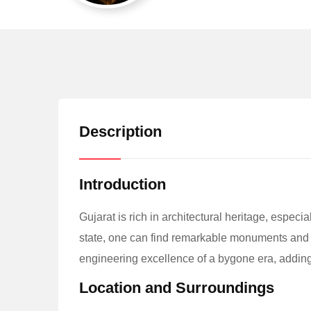
Description
Introduction
Gujarat is rich in architectural heritage, especia
state, one can find remarkable monuments and liv
engineering excellence of a bygone era, adding t
Location and Surroundings