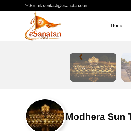
Email: contact@esanatan.com
Home
❮
Modhera Sun T