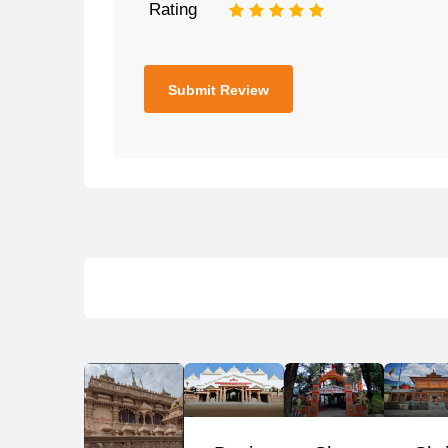
Rating
1
2
3
4
5