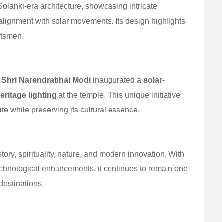
lanki-era architecture, showcasing intricate
alignment with solar movements. Its design highlights
aftsmen.
r
Shri Narendrabhai Modi
inaugurated a
solar-
ritage lighting
at the temple. This unique initiative
te while preserving its cultural essence.
ry, spirituality, nature, and modern innovation. With
technological enhancements, it continues to remain one
destinations.