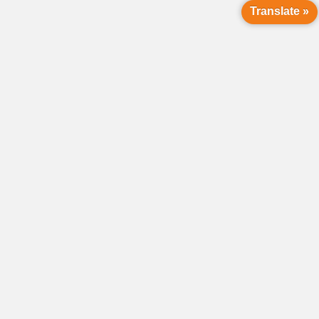
Translate »