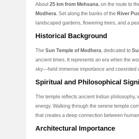
About
25 km from Mehsana
, on the route to t
Modhera
. Set along the banks of the
River Pu
landscaped gardens, flowering trees, and a peac
Historical Background
The
Sun Temple of Modhera
, dedicated to
Su
ancient times. It represents an era when the wor
sky—held immense importance and coexisted wi
Spiritual and Philosophical Sign
The temple reflects ancient Indian philosophy, 
energy. Walking through the serene temple compl
that creates a deep connection between human
Architectural Importance