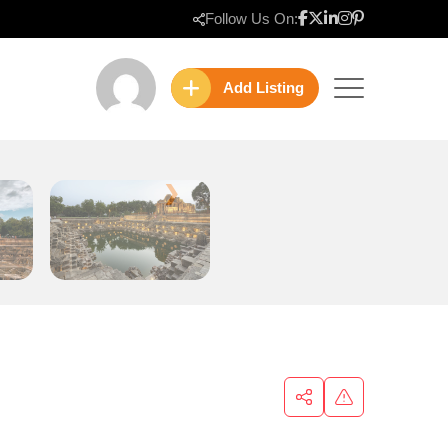
Follow Us On:
Add Listing
❯