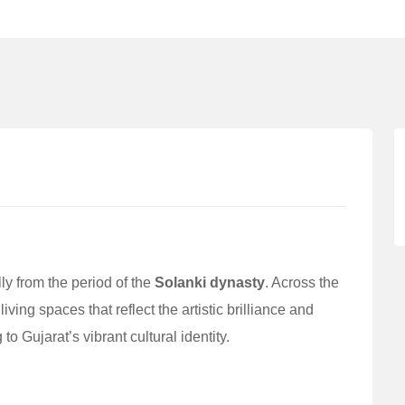
lly from the period of the
Solanki dynasty
. Across the
ing spaces that reflect the artistic brilliance and
o Gujarat’s vibrant cultural identity.