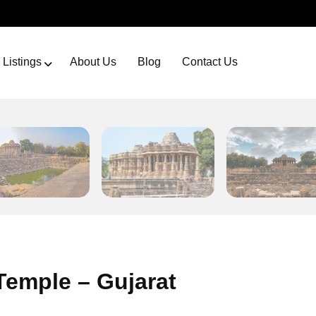
Listings
About Us
Blog
Contact Us
emple – Gujarat