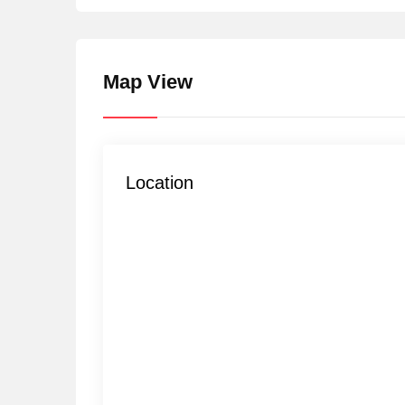
Map View
Location