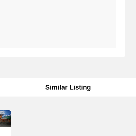
Similar Listing