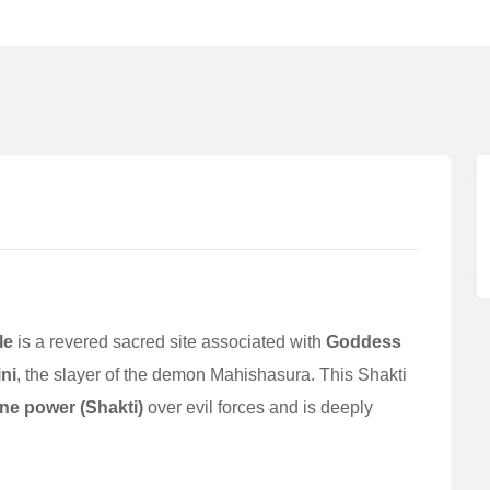
le
is a revered sacred site associated with
Goddess
ni
, the slayer of the demon Mahishasura. This Shakti
ne power (Shakti)
over evil forces and is deeply