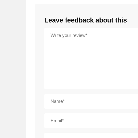
Leave feedback about this