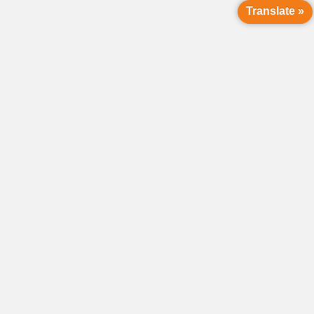
Translate »