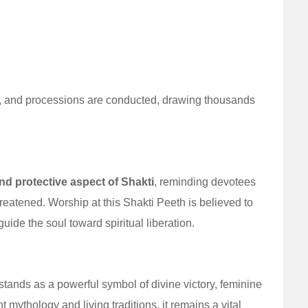
jas, and processions are conducted, drawing thousands
d protective aspect of Shakti
, reminding devotees
eatened. Worship at this Shakti Peeth is believed to
ide the soul toward spiritual liberation.
ands as a powerful symbol of divine victory, feminine
 mythology and living traditions, it remains a vital