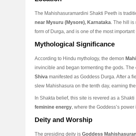
The Mahishasuramardini Shakti Peeth is traditio
near Mysuru (Mysore), Karnataka
. The hill i
form of Durga, and is one of the most important 
Mythological Significance
According to Hindu mythology, the demon
Mah
invincible and began tormenting the gods. The
Shiva
manifested as Goddess Durga. After a fie
slew Mahishasura on the tenth day, earning t
In Shakta belief, this site is revered as a Shakt
feminine energy
, where the Goddess’s power is
Deity and Worship
The presiding deity is
Goddess Mahishasuram