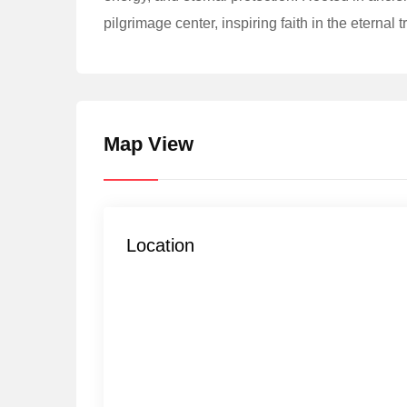
pilgrimage center, inspiring faith in the eternal 
Map View
Location