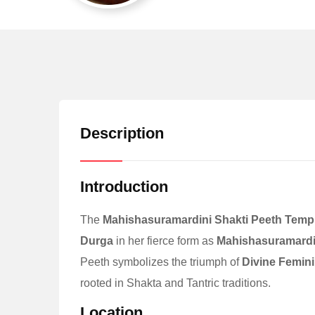
Description
Introduction
The
Mahishasuramardini Shakti Peeth Temp
Durga
in her fierce form as
Mahishasuramardi
Peeth symbolizes the triumph of
Divine Femini
rooted in Shakta and Tantric traditions.
Location