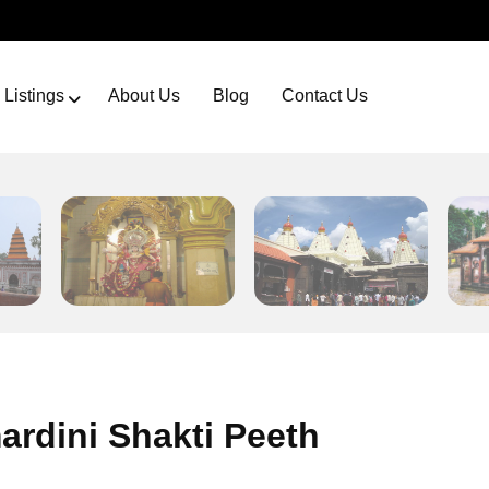
Listings
About Us
Blog
Contact Us
rdini Shakti Peeth