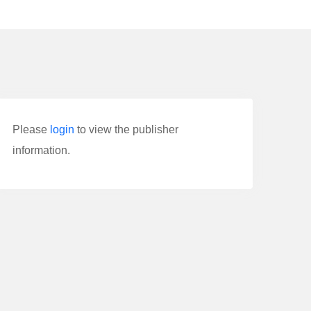
Please
login
to view the publisher
information.