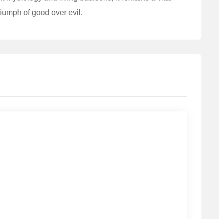
triumph of good over evil.