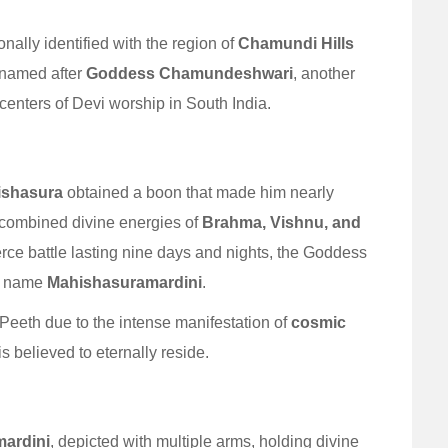
nally identified with the region of
Chamundi Hills
s named after
Goddess Chamundeshwari
, another
centers of Devi worship in South India.
ishasura
obtained a boon that made him nearly
 combined divine energies of
Brahma, Vishnu, and
rce battle lasting nine days and nights, the Goddess
he name
Mahishasuramardini
.
i Peeth due to the intense manifestation of
cosmic
 believed to eternally reside.
ardini
, depicted with multiple arms, holding divine