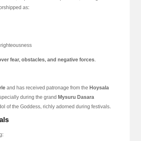
rshipped as:
 righteousness
over fear, obstacles, and negative forces
.
yle
and has received patronage from the
Hoysala
especially during the grand
Mysuru Dasara
l of the Goddess, richly adorned during festivals.
als
g: