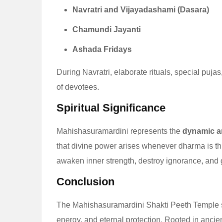
Navratri and Vijayadashami (Dasara)
Chamundi Jayanti
Ashada Fridays
During Navratri, elaborate rituals, special pu
of devotees.
Spiritual Significance
Mahishasuramardini represents the
dynamic an
that divine power arises whenever dharma is thr
awaken inner strength, destroy ignorance, and gu
Conclusion
The Mahishasuramardini Shakti Peeth Temple st
energy, and eternal protection. Rooted in ancient