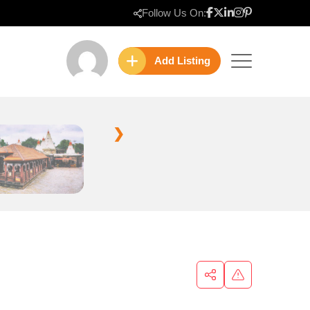
Follow Us On:
Add Listing
❯