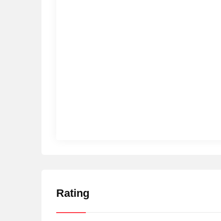
Rating