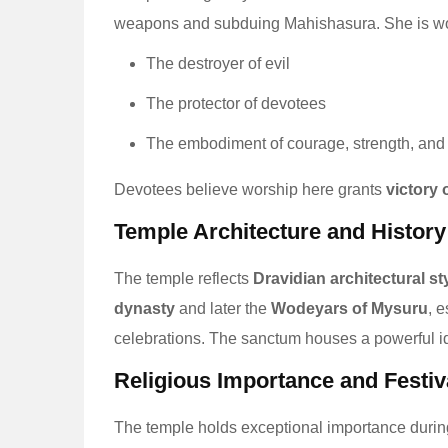
weapons and subduing Mahishasura. She is wo
The destroyer of evil
The protector of devotees
The embodiment of courage, strength, and
Devotees believe worship here grants
victory 
Temple Architecture and History
The temple reflects
Dravidian architectural st
dynasty
and later the
Wodeyars of Mysuru
, 
celebrations. The sanctum houses a powerful ido
Religious Importance and Festiv
The temple holds exceptional importance durin