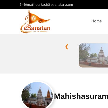
Email: contact@esanatan.com
Home
❮
Mahishasurama