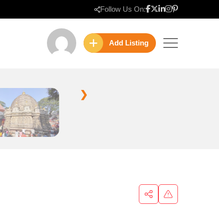
Follow Us On:
Add Listing
❯