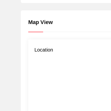
Map View
Location