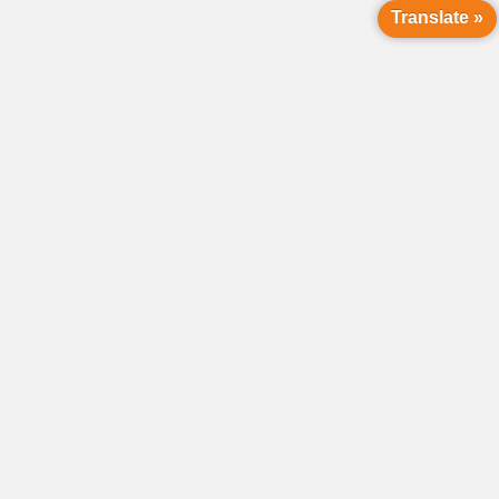
Translate »