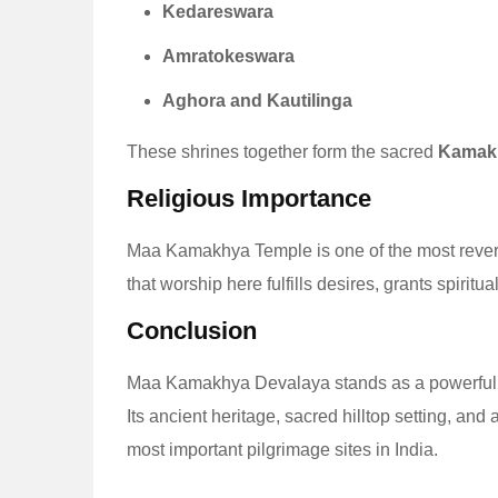
Kedareswara
Amratokeswara
Aghora and Kautilinga
These shrines together form the sacred
Kamak
Religious Importance
Maa Kamakhya Temple is one of the most reve
that worship here fulfills desires, grants spirit
Conclusion
Maa Kamakhya Devalaya stands as a powerful
Its ancient heritage, sacred hilltop setting, and
most important pilgrimage sites in India.