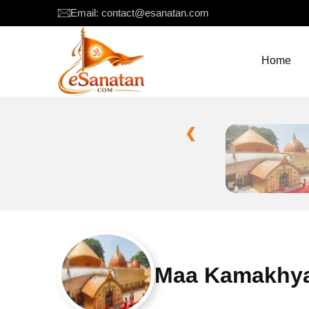
Email: contact@esanatan.com
Home
❮
Maa Kamakhya