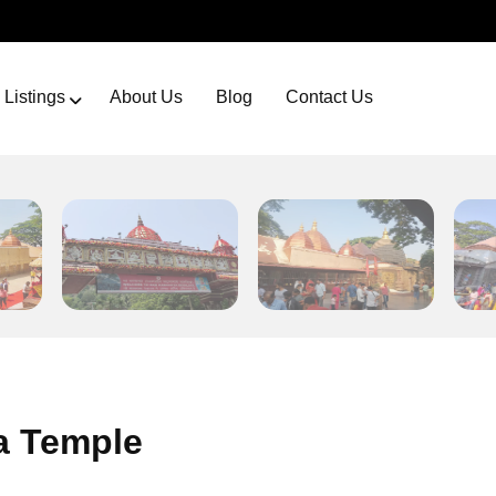
Listings
About Us
Blog
Contact Us
 Temple