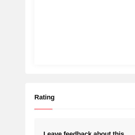
Rating
Leave feedback about this