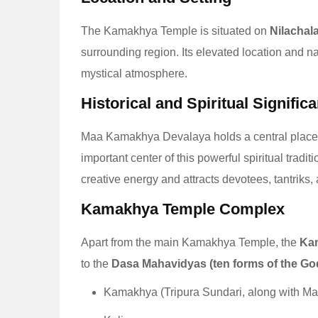
The Kamakhya Temple is situated on
Nilachala
surrounding region. Its elevated location and na
mystical atmosphere.
Historical and Spiritual Signific
Maa Kamakhya Devalaya holds a central place
important center of this powerful spiritual tradit
creative energy and attracts devotees, tantriks,
Kamakhya Temple Complex
Apart from the main Kamakhya Temple, the
Ka
to the
Dasa Mahavidyas (ten forms of the G
Kamakhya (Tripura Sundari, along with M