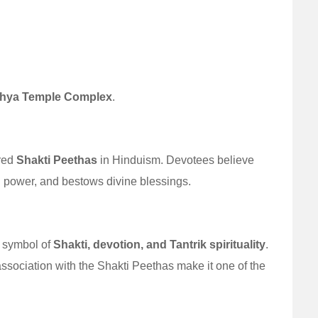
hya Temple Complex
.
red
Shakti Peethas
in Hinduism. Devotees believe
ual power, and bestows divine blessings.
 symbol of
Shakti, devotion, and Tantrik spirituality
.
 association with the Shakti Peethas make it one of the