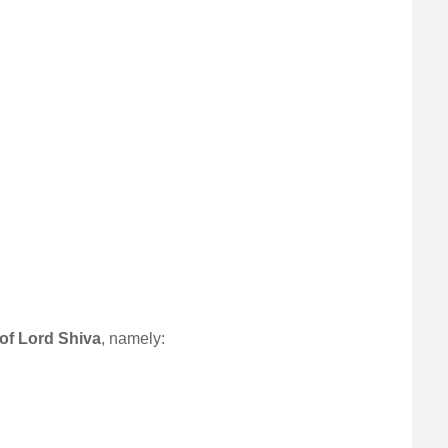
 of Lord Shiva
, namely: