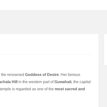
is the renowned
Goddess of Desire
. Her famous
achala Hill
in the western part of
Guwahati
, the capital
 temple is regarded as one of the
most sacred and