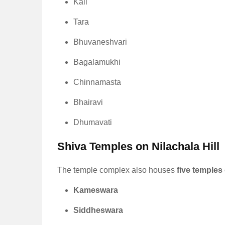
Kali
Tara
Bhuvaneshvari
Bagalamukhi
Chinnamasta
Bhairavi
Dhumavati
Shiva Temples on Nilachala Hill
The temple complex also houses
five temples
Kameswara
Siddheswara