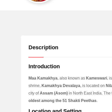
Description
Introduction
Maa Kamakhya
, also known as
Kameswari
, 
shrine,
Kamakhya Devalaya
, is located on
Nil
city of
Assam (Asom)
in North East India. The
oldest among the 51 Shakti Peethas
.
Location and Setting