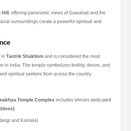
 Hill
, offering panoramic views of Guwahati and the
tural surroundings create a powerful spiritual and
ance
 in
Tantrik Shaktism
and is considered the most
ion in India. The temple symbolizes fertility, desire, and
 and spiritual seekers from across the country.
makhya Temple Complex
includes shrines dedicated
oddess)
:
atangi and Kamala)