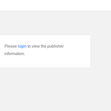
Please
login
to view the publisher
information.