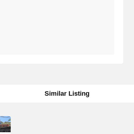
Similar Listing