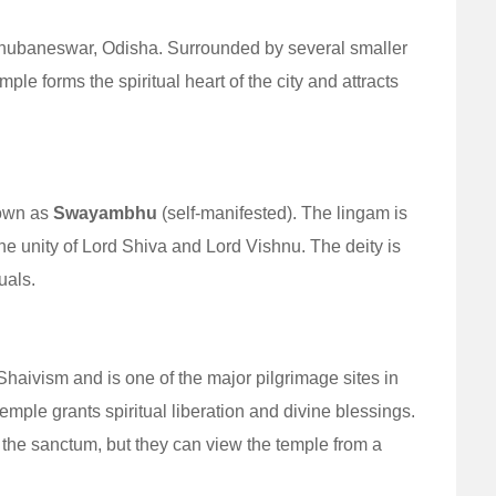
 Bhubaneswar, Odisha. Surrounded by several smaller
le forms the spiritual heart of the city and attracts
nown as
Swayambhu
(self-manifested). The lingam is
the unity of Lord Shiva and Lord Vishnu. The deity is
uals.
aivism and is one of the major pilgrimage sites in
 temple grants spiritual liberation and divine blessings.
 the sanctum, but they can view the temple from a