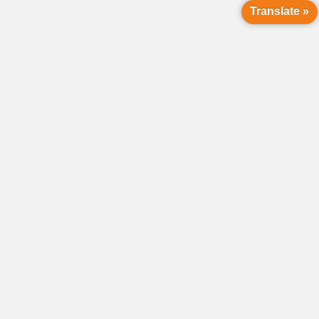
Translate »