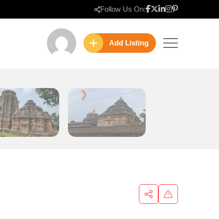
Follow Us On:
Add Listing
❯