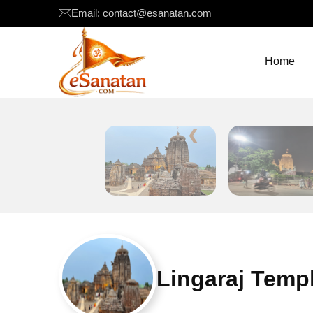
Email: contact@esanatan.com
Home
❮
Lingaraj Temp