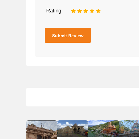
Rating
1
2
3
4
5