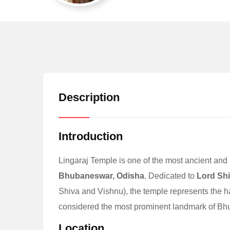
Description
Introduction
Lingaraj Temple is one of the most ancient and 
Bhubaneswar, Odisha
. Dedicated to
Lord Sh
Shiva and Vishnu), the temple represents the 
considered the most prominent landmark of Bhu
Location