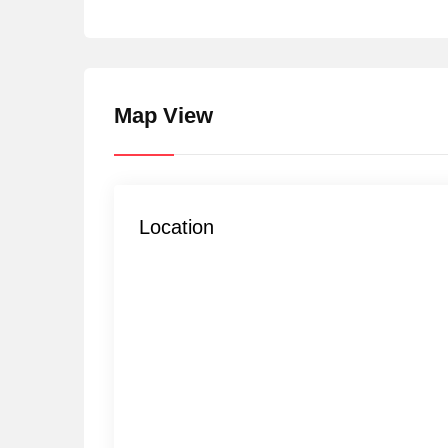
Map View
Location