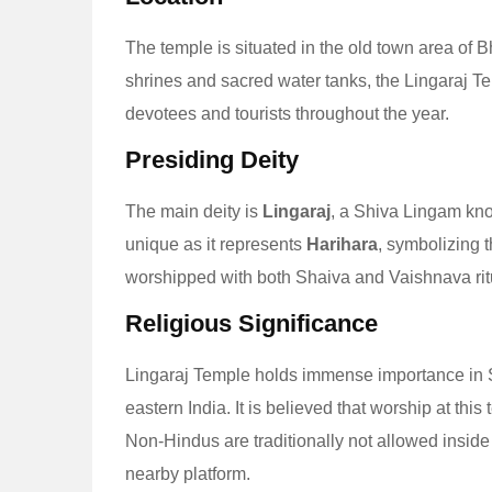
The temple is situated in the old town area of
shrines and sacred water tanks, the Lingaraj Temp
devotees and tourists throughout the year.
Presiding Deity
The main deity is
Lingaraj
, a Shiva Lingam k
unique as it represents
Harihara
, symbolizing 
worshipped with both Shaiva and Vaishnava rit
Religious Significance
Lingaraj Temple holds immense importance in Sh
eastern India. It is believed that worship at this
Non-Hindus are traditionally not allowed inside
nearby platform.