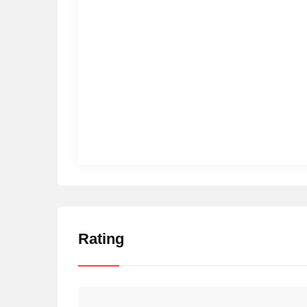
Rating