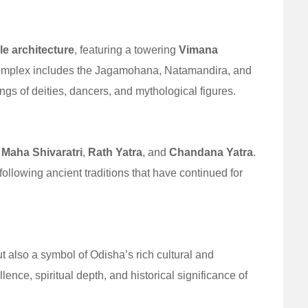
le architecture
, featuring a towering
Vimana
complex includes the Jagamohana, Natamandira, and
gs of deities, dancers, and mythological figures.
e
Maha Shivaratri
,
Rath Yatra
, and
Chandana Yatra
.
following ancient traditions that have continued for
ut also a symbol of Odisha’s rich cultural and
cellence, spiritual depth, and historical significance of