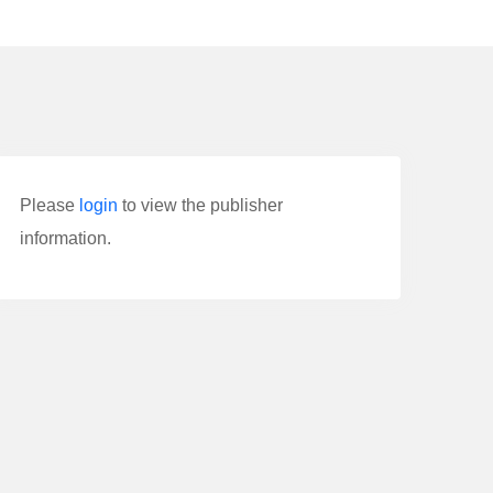
Please
login
to view the publisher
information.