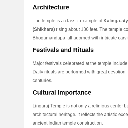
Architecture
The temple is a classic example of
Kalinga-sty
(Shikhara)
rising about 180 feet. The temple 
Bhogamandapa, all adorned with intricate carvin
Festivals and Rituals
Major festivals celebrated at the temple includ
Daily rituals are performed with great devotion, 
centuries.
Cultural Importance
Lingaraj Temple is not only a religious center b
architectural heritage. It reflects the artistic ex
ancient Indian temple construction.