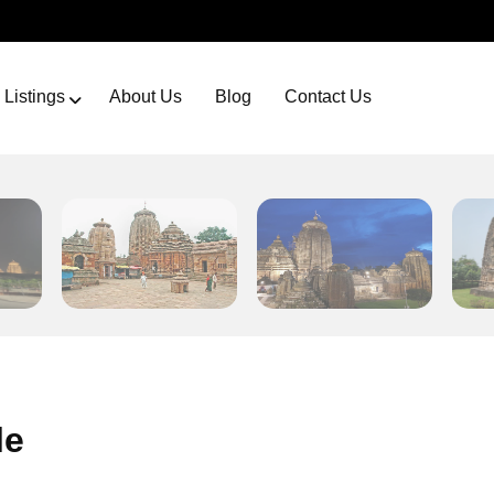
Listings
About Us
Blog
Contact Us
le