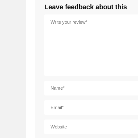
Leave feedback about this