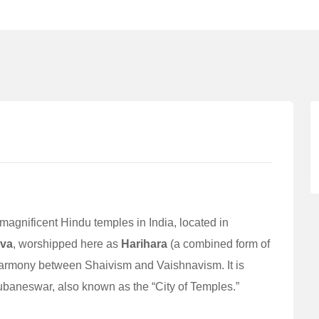
magnificent Hindu temples in India, located in
iva
, worshipped here as
Harihara
(a combined form of
harmony between Shaivism and Vaishnavism. It is
baneswar, also known as the “City of Temples.”