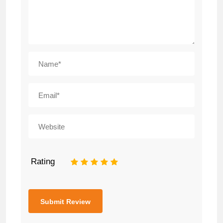
Rating
1
2
3
4
5