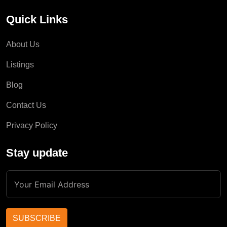
Quick Links
About Us
Listings
Blog
Contact Us
Privacy Policy
Stay update
SUBSCRIBE