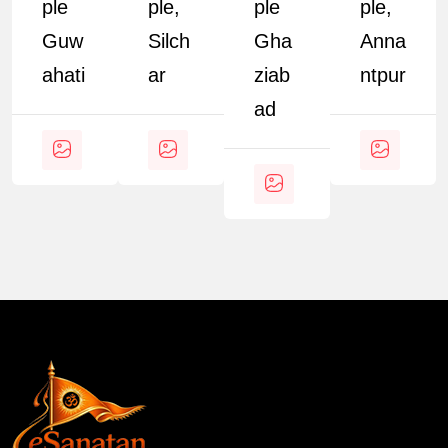
Ple
Ple,
Ple
Ple,
Guw
Silch
Gha
Anna
Ahati
Ar
Ziab
Ntpur
Ad