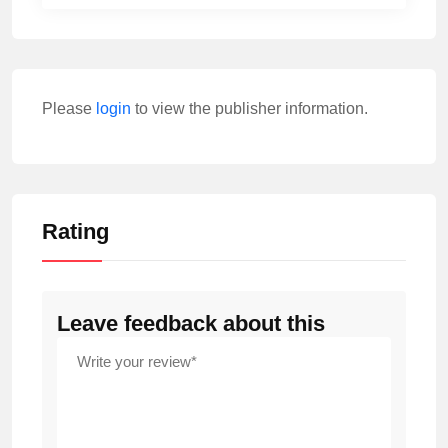
Please
login
to view the publisher information.
Rating
Leave feedback about this