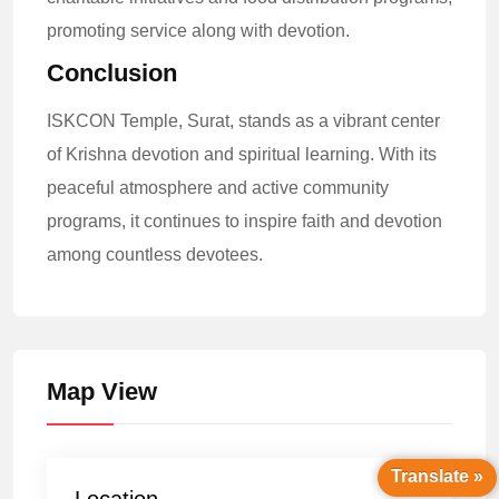
promoting service along with devotion.
Conclusion
ISKCON Temple, Surat, stands as a vibrant center
of Krishna devotion and spiritual learning. With its
peaceful atmosphere and active community
programs, it continues to inspire faith and devotion
among countless devotees.
Map View
Translate »