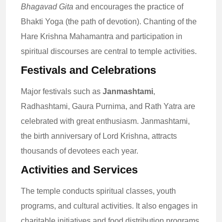
Bhagavad Gita
and encourages the practice of
Bhakti Yoga (the path of devotion). Chanting of the
Hare Krishna Mahamantra and participation in
spiritual discourses are central to temple activities.
Festivals and Celebrations
Major festivals such as
Janmashtami
,
Radhashtami, Gaura Purnima, and Rath Yatra are
celebrated with great enthusiasm. Janmashtami,
the birth anniversary of Lord Krishna, attracts
thousands of devotees each year.
Activities and Services
The temple conducts spiritual classes, youth
programs, and cultural activities. It also engages in
charitable initiatives and food distribution programs,