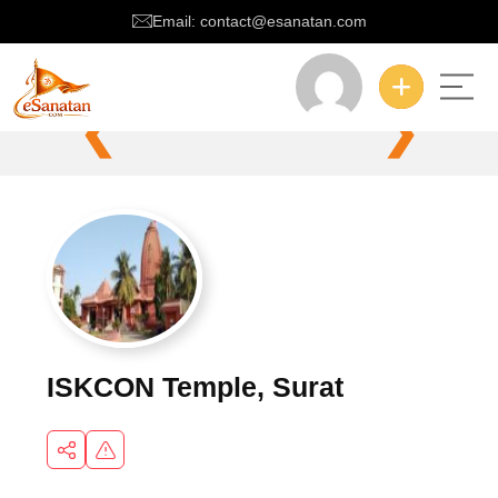
Email: contact@esanatan.com
❮
❯
ISKCON Temple, Surat