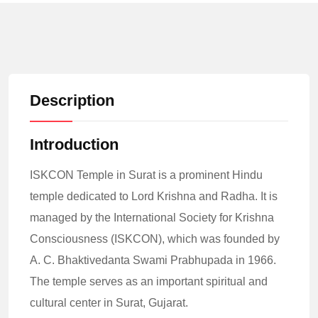
Description
Introduction
ISKCON Temple in Surat is a prominent Hindu
temple dedicated to Lord Krishna and Radha. It is
managed by the International Society for Krishna
Consciousness (ISKCON), which was founded by
A. C. Bhaktivedanta Swami Prabhupada in 1966.
The temple serves as an important spiritual and
cultural center in Surat, Gujarat.