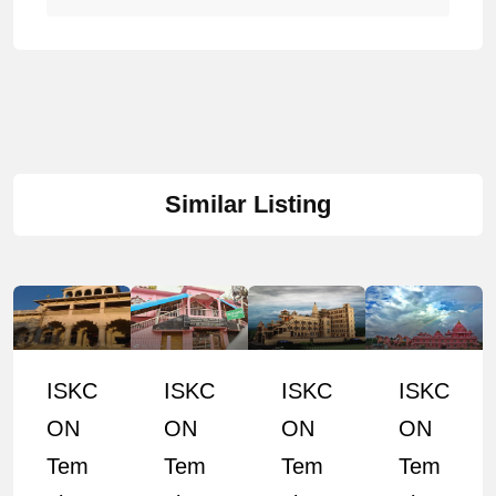
Similar Listing
ISKC
ISKC
ISKC
ISKC
ON
ON
ON
ON
Tem
Tem
Tem
Tem