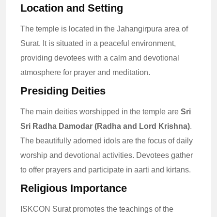
Location and Setting
The temple is located in the Jahangirpura area of
Surat. It is situated in a peaceful environment,
providing devotees with a calm and devotional
atmosphere for prayer and meditation.
Presiding Deities
The main deities worshipped in the temple are
Sri
Sri Radha Damodar (Radha and Lord Krishna)
.
The beautifully adorned idols are the focus of daily
worship and devotional activities. Devotees gather
to offer prayers and participate in aarti and kirtans.
Religious Importance
ISKCON Surat promotes the teachings of the