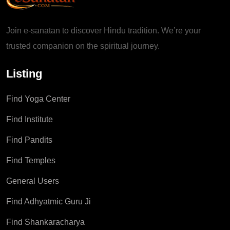
Join e-sanatan to discover Hindu tradition. We’re your
trusted companion on the spiritual journey.
Listing
Find Yoga Center
Find Institute
Find Pandits
Find Temples
General Users
Find Adhyatmic Guru Ji
Find Shankaracharya