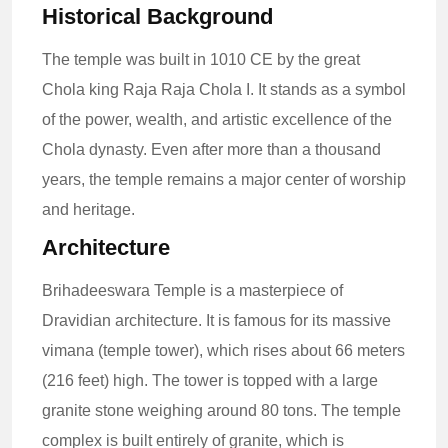
Historical Background
The temple was built in 1010 CE by the great
Chola king Raja Raja Chola I. It stands as a symbol
of the power, wealth, and artistic excellence of the
Chola dynasty. Even after more than a thousand
years, the temple remains a major center of worship
and heritage.
Architecture
Brihadeeswara Temple is a masterpiece of
Dravidian architecture. It is famous for its massive
vimana (temple tower), which rises about 66 meters
(216 feet) high. The tower is topped with a large
granite stone weighing around 80 tons. The temple
complex is built entirely of granite, which is