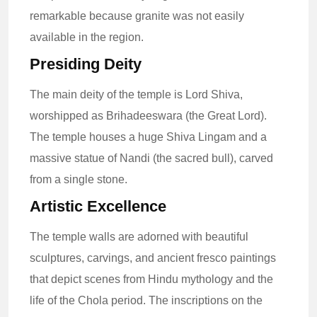
remarkable because granite was not easily
available in the region.
Presiding Deity
The main deity of the temple is Lord Shiva,
worshipped as Brihadeeswara (the Great Lord).
The temple houses a huge Shiva Lingam and a
massive statue of Nandi (the sacred bull), carved
from a single stone.
Artistic Excellence
The temple walls are adorned with beautiful
sculptures, carvings, and ancient fresco paintings
that depict scenes from Hindu mythology and the
life of the Chola period. The inscriptions on the