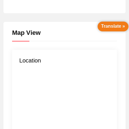
Translate »
Map View
Location