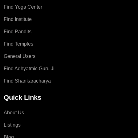
Find Yoga Center
Find Institute
Find Pandits
Find Temples
General Users
Find Adhyatmic Guru Ji
Find Shankaracharya
Quick Links
About Us
Listings
Blog