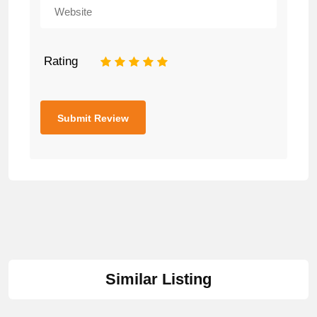
Rating
1
2
3
4
5
Similar Listing