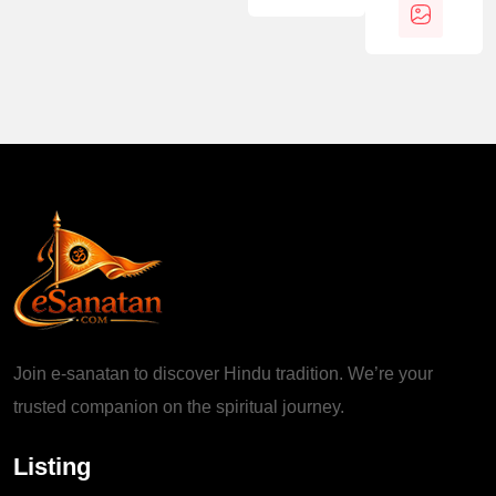
Join e-sanatan to discover Hindu tradition. We’re your
trusted companion on the spiritual journey.
Listing