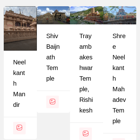
Shiv
Tray
Shre
Baijn
Amb
E
Ath
Akes
Neel
Neel
Tem
Hwar
Kant
Kant
Ple
Tem
H
H
Ple,
Mah
Man
Rishi
Adev
Dir
Kesh
Tem
Ple