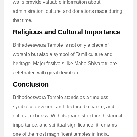
walls provide valuable information about
administration, culture, and donations made during
that time.
Religious and Cultural Importance
Brihadeeswara Temple is not only a place of
worship but also a symbol of Tamil culture and
heritage. Major festivals like Maha Shivaratri are
celebrated with great devotion.
Conclusion
Brihadeeswara Temple stands as a timeless
symbol of devotion, architectural brilliance, and
cultural richness. With its grand structure, historical
importance, and spiritual significance, it remains
one of the most magnificent temples in India.