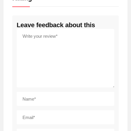
Leave feedback about this