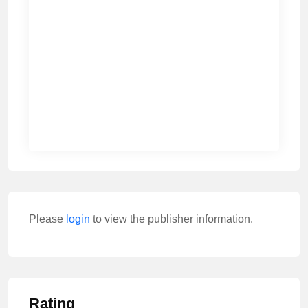
Please
login
to view the publisher information.
Rating