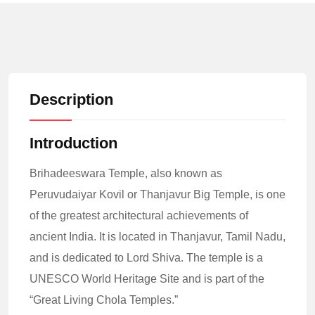
Description
Introduction
Brihadeeswara Temple, also known as
Peruvudaiyar Kovil or Thanjavur Big Temple, is one
of the greatest architectural achievements of
ancient India. It is located in Thanjavur, Tamil Nadu,
and is dedicated to Lord Shiva. The temple is a
UNESCO World Heritage Site and is part of the
“Great Living Chola Temples.”