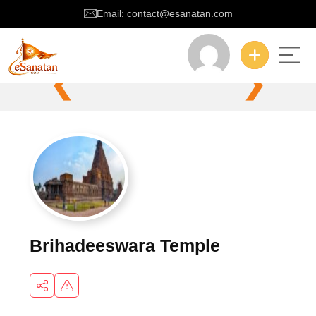
Email: contact@esanatan.com
❮
❯
Brihadeeswara Temple